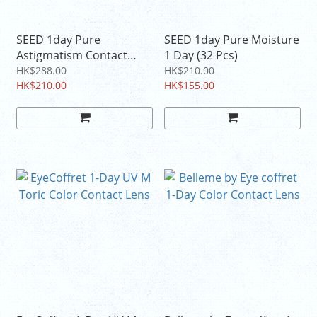
SEED 1day Pure
SEED 1day Pure Moisture
Astigmatism Contact
1 Day (32 Pcs)
Lens (32 Pcs)
HK$288.00
HK$210.00
HK$210.00
HK$155.00