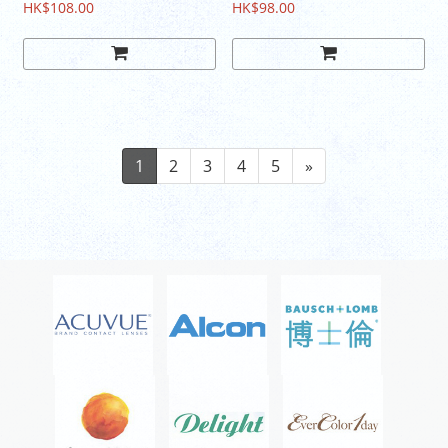
HK$108.00
HK$98.00
1
2
3
4
5
»