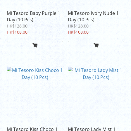
Mi Tesoro Baby Purple 1
Mi Tesoro Ivory Nude 1
Day (10 Pcs)
Day (10 Pcs)
HK$128.00
HK$128.00
HK$108.00
HK$108.00
Mi Tesoro Kiss Choco 1
Mi Tesoro Lady Mist 1