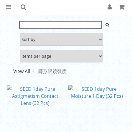
View All
隱形眼鏡弧度