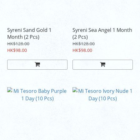
Syreni Sand Gold 1
Syreni Sea Angel 1 Month
Month (2 Pcs)
(2 Pcs)
HK$128.00
HK$128.00
HK$98.00
HK$98.00