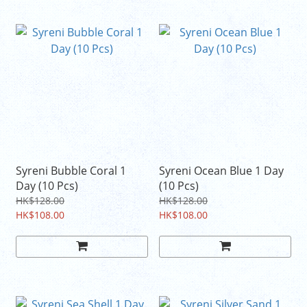
Syreni Bubble Coral 1
Syreni Ocean Blue 1 Day
Day (10 Pcs)
(10 Pcs)
HK$128.00
HK$128.00
HK$108.00
HK$108.00