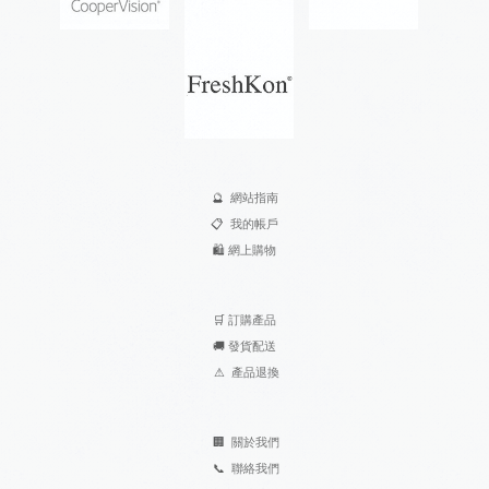
🔮
網站指南
📋
我的帳戶
🛍️
網上購物
🛒
訂購產品
🚚
發貨配送
⚠
產品退換
🏢
關於我們
📞
聯絡我們