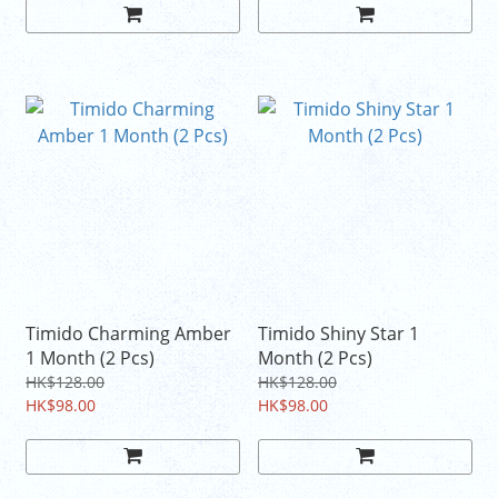
Timido Charming Amber
Timido Shiny Star 1
1 Month (2 Pcs)
Month (2 Pcs)
HK$128.00
HK$128.00
HK$98.00
HK$98.00