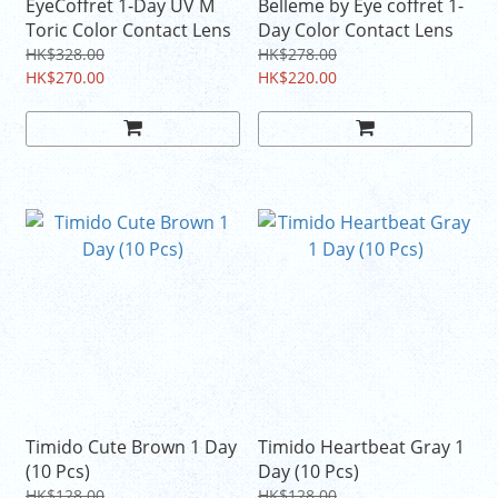
EyeCoffret 1-Day UV M
Belleme by Eye coffret 1-
Toric Color Contact Lens
Day Color Contact Lens
HK$328.00
HK$278.00
HK$270.00
HK$220.00
Timido Cute Brown 1 Day
Timido Heartbeat Gray 1
(10 Pcs)
Day (10 Pcs)
HK$128.00
HK$128.00