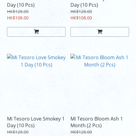
Day (10 Pcs)
Day (10 Pcs)
HK$128.00
HK$128.00
HK$108.00
HK$108.00
Mi Tesoro Love Smokey 1
Mi Tesoro Bloom Ash 1
Day (10 Pcs)
Month (2 Pcs)
HK$128.00
HK$128.00