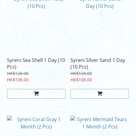
Syreni Sea Shell 1 Day (10
Syreni Silver Sand 1 Day
Pcs)
(10 Pcs)
HK$128.00
HK$128.00
HK$108.00
HK$108.00