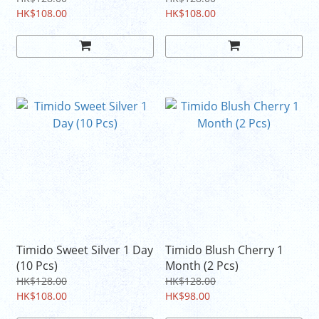
HK$108.00
HK$108.00
Timido Sweet Silver 1 Day
Timido Blush Cherry 1
(10 Pcs)
Month (2 Pcs)
HK$128.00
HK$128.00
HK$108.00
HK$98.00