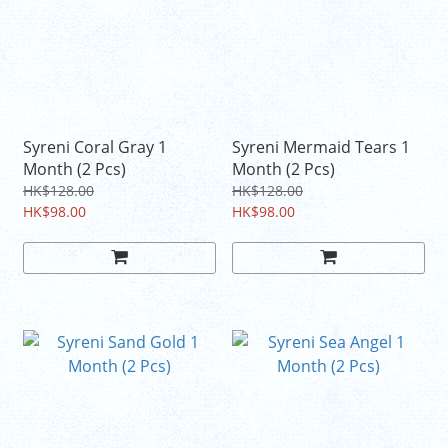
Syreni Coral Gray 1
Syreni Mermaid Tears 1
Month (2 Pcs)
Month (2 Pcs)
HK$128.00
HK$128.00
HK$98.00
HK$98.00