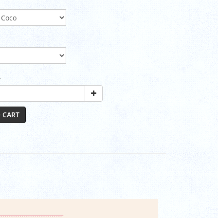
y
 CART