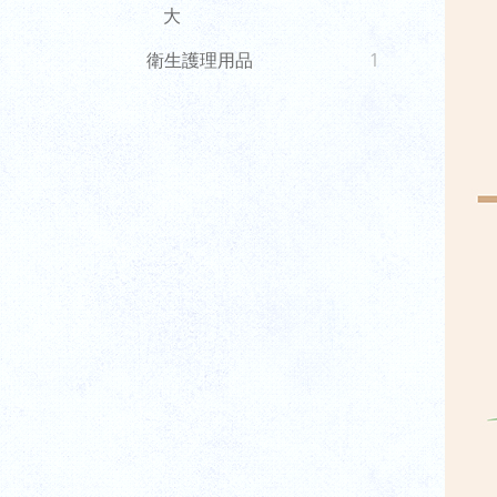
大
衛生護理用品
1