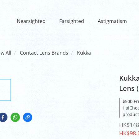
Nearsighted
Farsighted
Astigmatism
ew All
Contact Lens Brands
Kukka
Kukka
Lens (
$500 Fr
HaiCheo
product
HK$148
HK$98.