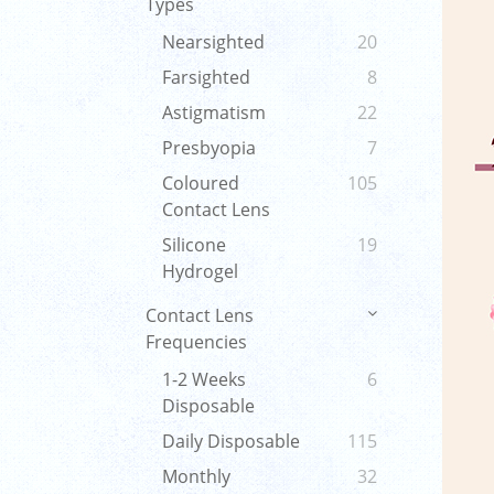
Types
Nearsighted
20
Farsighted
8
Astigmatism
22
Presbyopia
7
Coloured
105
Contact Lens
Silicone
19
Hydrogel
Contact Lens
Frequencies
1-2 Weeks
6
Disposable
Daily Disposable
115
Monthly
32