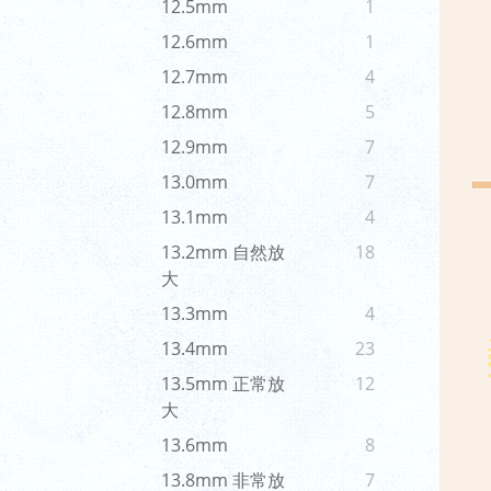
12.5mm
1
12.6mm
1
12.7mm
4
12.8mm
5
12.9mm
7
13.0mm
7
13.1mm
4
13.2mm 自然放
18
大
13.3mm
4
13.4mm
23
13.5mm 正常放
12
大
13.6mm
8
13.8mm 非常放
7