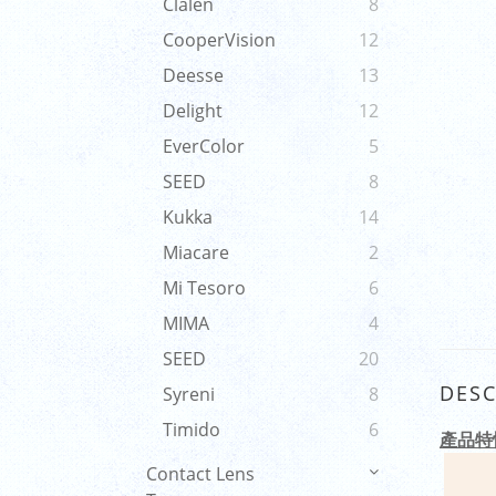
Clalen
8
CooperVision
12
Deesse
13
Delight
12
EverColor
5
SEED
8
Kukka
14
Miacare
2
Mi Tesoro
6
MIMA
4
SEED
20
DESC
Syreni
8
Timido
6
產品特
Contact Lens