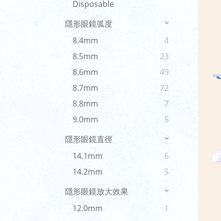
Disposable
隱形眼鏡弧度
8.4mm
4
8.5mm
23
8.6mm
49
8.7mm
72
8.8mm
7
9.0mm
5
隱形眼鏡直徑
14.1mm
6
14.2mm
5
隱形眼鏡放大效果
12.0mm
1