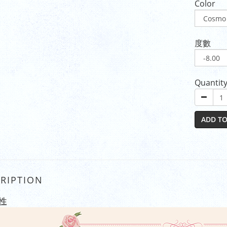
Color
度數
Quantit
ADD TO
RIPTION
性