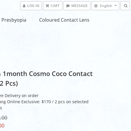
LOG IN
CART
MESSAGE
English
Presbyopia
Coloured Contact Lens
 1month Cosmo Coco Contact
2 Pcs)
ee Delivery on order
ng Online Exclusive: $170 / 2 pcs on selected
s
.00
00