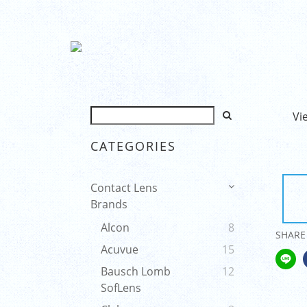
Vi
CATEGORIES
Contact Lens
Brands
Alcon
8
SHARE
Acuvue
15
Bausch Lomb
12
SofLens