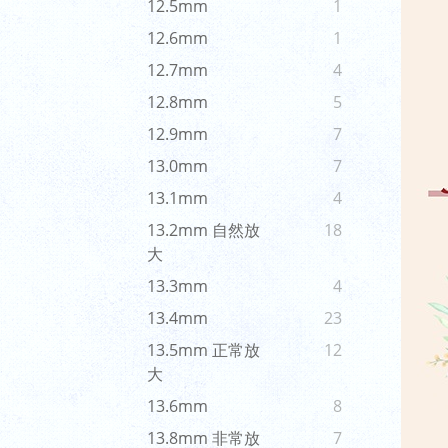
12.5mm
1
12.6mm
1
12.7mm
4
12.8mm
5
12.9mm
7
13.0mm
7
13.1mm
4
13.2mm 自然放
18
大
13.3mm
4
13.4mm
23
13.5mm 正常放
12
大
13.6mm
8
13.8mm 非常放
7