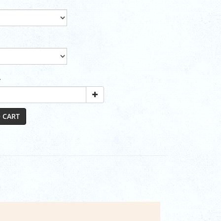
y
 CART