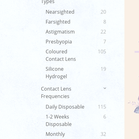
Types
Nearsighted
20
Farsighted
8
Astigmatism
22
Presbyopia
7
Coloured
105
Contact Lens
Silicone
19
Hydrogel
Contact Lens
Frequencies
Daily Disposable
115
1-2 Weeks
6
Disposable
Monthly
32