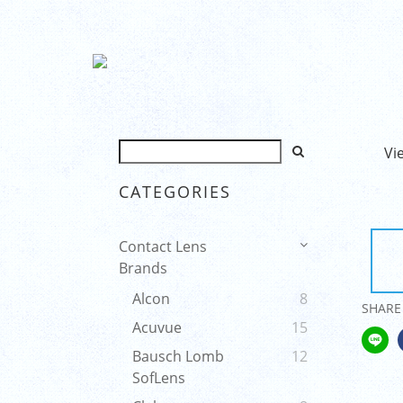
Vi
CATEGORIES
Contact Lens
Brands
Alcon
8
SHARE
Acuvue
15
Bausch Lomb
12
SofLens