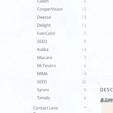
Clalen
8
CooperVision
12
Deesse
13
Delight
12
EverColor
5
SEED
8
Kukka
14
Miacare
2
Mi Tesoro
6
MIMA
4
SEED
20
DESC
Syreni
8
Timido
6
產品特
Contact Lens