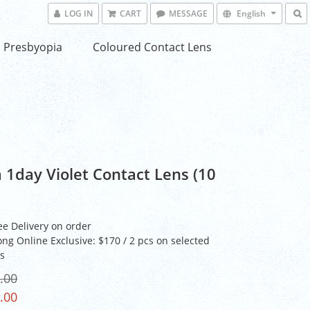
LOG IN
CART
MESSAGE
English
Presbyopia
Coloured Contact Lens
 1day Violet Contact Lens (10
ee Delivery on order
ng Online Exclusive: $170 / 2 pcs on selected
s
.00
.00