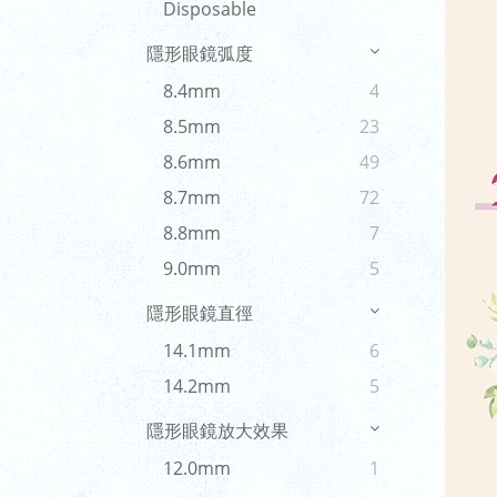
Disposable
隱形眼鏡弧度
8.4mm
4
8.5mm
23
8.6mm
49
8.7mm
72
8.8mm
7
9.0mm
5
隱形眼鏡直徑
14.1mm
6
14.2mm
5
隱形眼鏡放大效果
12.0mm
1