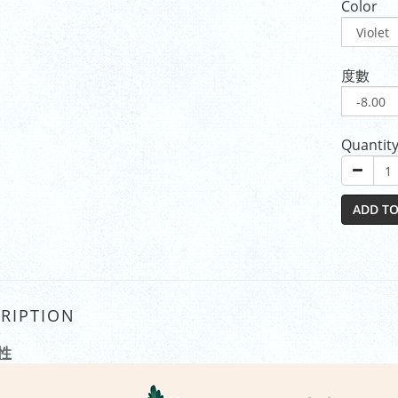
Color
度數
Quantit
ADD TO
RIPTION
性