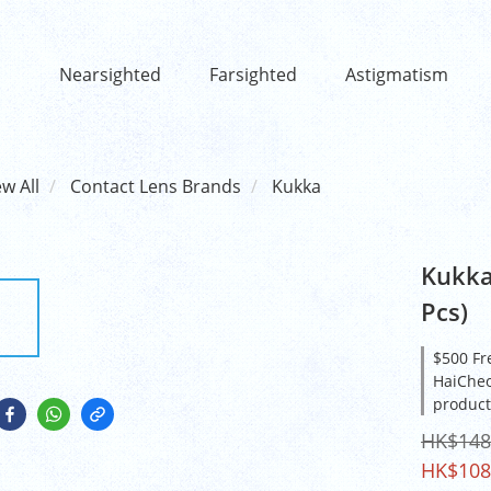
Nearsighted
Farsighted
Astigmatism
ew All
Contact Lens Brands
Kukka
Kukka
Pcs)
$500 Fr
HaiCheo
product
HK$148
HK$108