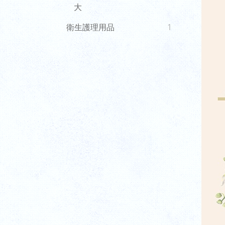
大
衛生護理用品
1